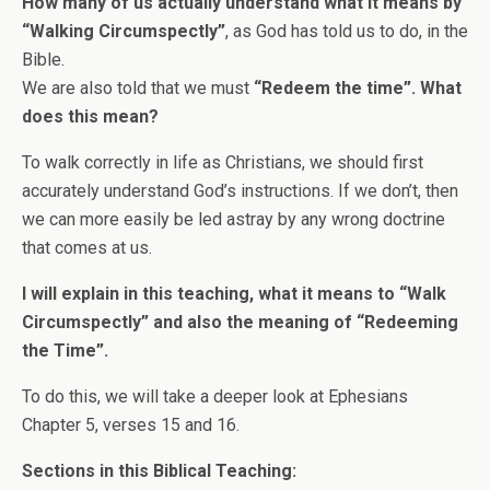
How many of us actually understand what it means by
“Walking Circumspectly”
, as God has told us to do, in the
Bible.
We are also told that we must
“Redeem the time”. What
does this mean?
To walk correctly in life as Christians, we should first
accurately understand God’s instructions. If we don’t, then
we can more easily be led astray by any wrong doctrine
that comes at us.
I will explain in this teaching, what it means to “Walk
Circumspectly” and also the meaning of “Redeeming
the Time”.
To do this, we will take a deeper look at Ephesians
Chapter 5, verses 15 and 16.
Sections in this Biblical Teaching: