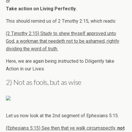
or
Take action on Living Perfectly.
This should remind us of 2 Timothy 2:15, which reads:
(2 Timothy 2:15) Study to shew thyself approved unto
God, a workman that needeth not to be ashamed, rightly
dividing the word of truth.
Here, we are again being instructed to Diligently take
Action in our Lives.
2) Not as fools, but as wise
Let us now look at the 2nd segment of Ephesians 5:15.
(Ephesians 5:15) See then that ye walk circumspectly,
not