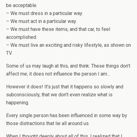
be acceptable.
– We must dress in a particular way.
– We must act in a particular way.
– We must have these items, and that car, to feel
accomplished.
– We must live an exciting and risky lifestyle, as shown on
TV.
Some of us may laugh at this, and think: These things don’t
affect me; it does not influence the person I am…
However it does! It’s just that it happens so slowly and
subconsciously, that we don’t even realize what is
happening.
Every single person has been influenced in some way by
those distractions that lie all around us.
When I thought deeply about all of this, I realized that I