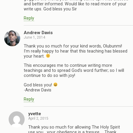
and better informed. Would like to read more of your
write ups. God bless you Sir
Reply
Andrew Davis
June 1, 2014
Thank you so much for your kind words, Olubunmi!
I’m really happy to hear that this teaching has blessed
your heart.
This encourages me to continue writing more
teachings and to spread God’s word further; so I will
continue to do so with joy!
God bless you!
-Andrew Davis
Reply
yvette
April 2, 2015
Thank you so much for allowing The Holy Spirit
use you….your obedience is a tresure … Thank