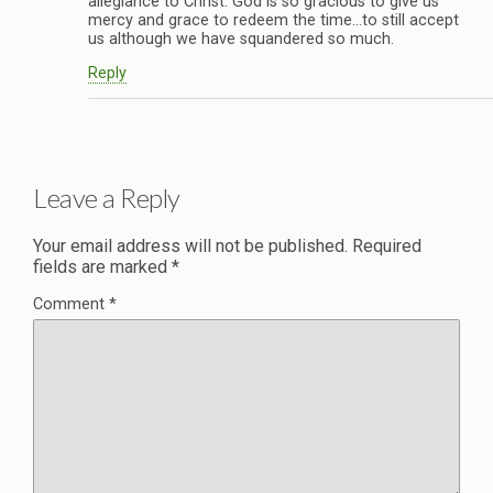
allegiance to Christ. God is so gracious to give us
mercy and grace to redeem the time…to still accept
us although we have squandered so much.
Reply
Leave a Reply
Your email address will not be published.
Required
fields are marked
*
Comment
*