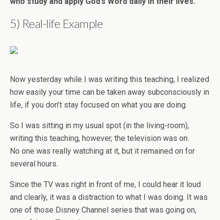
who study and apply God’s Word daily in their lives.”
5) Real-life Example
Now yesterday while I was writing this teaching, I realized
how easily your time can be taken away subconsciously in
life, if you don’t stay focused on what you are doing.
So I was sitting in my usual spot (in the living-room),
writing this teaching, however, the television was on.
No one was really watching at it, but it remained on for
several hours.
Since the TV was right in front of me, I could hear it loud
and clearly, it was a distraction to what I was doing. It was
one of those Disney Channel series that was going on,