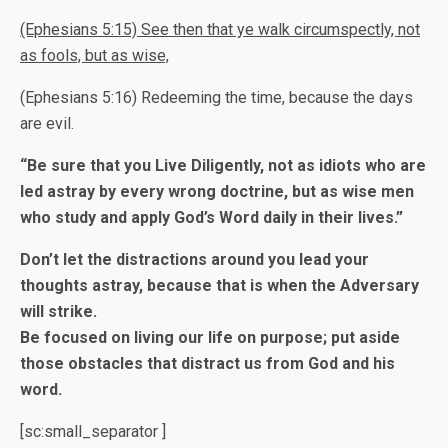
(Ephesians 5:15) See then that ye walk circumspectly, not
as fools, but as wise,
(Ephesians 5:16) Redeeming the time, because the days
are evil.
“Be sure that you Live Diligently, not as idiots who are
led astray by every wrong doctrine, but as wise men
who study and apply God’s Word daily in their lives.”
Don’t let the distractions around you lead your
thoughts astray, because that is when the Adversary
will strike.
Be focused on living our life on purpose; put aside
those obstacles that distract us from God and his
word.
[sc:small_separator ]