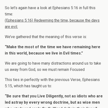
So let’s again have a look at Ephesians 5:16 in full this
time:
(Ephesians 5:16) Redeeming the time, because the days
are evil.
We’ve gathered that the meaning of this verse is:
“Make the most of the time we have remaining here
in this world, because we live in Evil times.”
We are going to have many distractions around us to take
us away from God, so we must remain Focused
This ties in perfectly with the previous Verse, Ephesians
5:15, which has taught us to:
“Be sure that you Live Diligently, not as idiots who are
led astray by every wrong doctrine, but as wise men