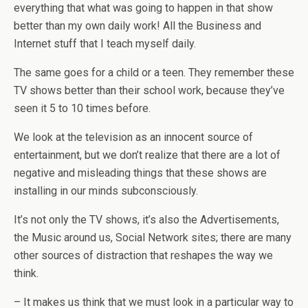
everything that what was going to happen in that show
better than my own daily work! All the Business and
Internet stuff that I teach myself daily.
The same goes for a child or a teen. They remember these
TV shows better than their school work, because they’ve
seen it 5 to 10 times before.
We look at the television as an innocent source of
entertainment, but we don’t realize that there are a lot of
negative and misleading things that these shows are
installing in our minds subconsciously.
It’s not only the TV shows, it’s also the Advertisements,
the Music around us, Social Network sites; there are many
other sources of distraction that reshapes the way we
think.
– It makes us think that we must look in a particular way to