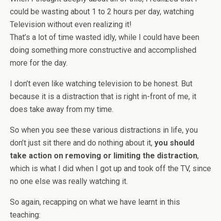
could be wasting about 1 to 2 hours per day, watching
Television without even realizing it!
That’s a lot of time wasted idly, while I could have been
doing something more constructive and accomplished
more for the day.
I don’t even like watching television to be honest. But
because it is a distraction that is right in-front of me, it
does take away from my time.
So when you see these various distractions in life, you
don’t just sit there and do nothing about it,
you should
take action on removing or limiting the distraction
,
which is what I did when I got up and took off the TV, since
no one else was really watching it.
So again, recapping on what we have learnt in this
teaching: