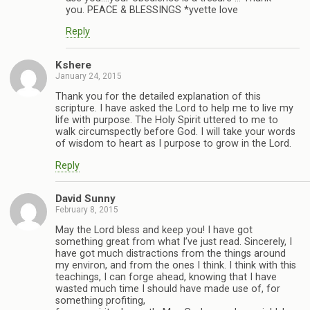
you. PEACE & BLESSINGS *yvette love
Reply
Kshere
January 24, 2015
Thank you for the detailed explanation of this
scripture. I have asked the Lord to help me to live my
life with purpose. The Holy Spirit uttered to me to
walk circumspectly before God. I will take your words
of wisdom to heart as I purpose to grow in the Lord.
Reply
David Sunny
February 8, 2015
May the Lord bless and keep you! I have got
something great from what I’ve just read. Sincerely, I
have got much distractions from the things around
my environ, and from the ones I think. I think with this
teachings, I can forge ahead, knowing that I have
wasted much time I should have made use of, for
something profiting,