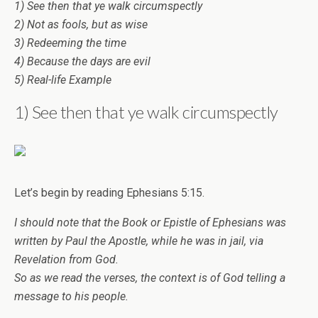
1) See then that ye walk circumspectly
2) Not as fools, but as wise
3) Redeeming the time
4) Because the days are evil
5) Real-life Example
1) See then that ye walk circumspectly
Let’s begin by reading Ephesians 5:15.
I should note that the Book or Epistle of Ephesians was
written by Paul the Apostle, while he was in jail, via
Revelation from God.
So as we read the verses, the context is of God telling a
message to his people.