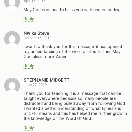
April 16, 2016
May God continue to bless you with understanding
Reply
Nwika Steve
October 16, 2018
i want to thank you for this message. it has opened
my understanding of the word of God further. May
God bless more. Amen
Reply
STEPHANIE MIDGETT
June 27, 2019
Thank you for teaching it is a message that can be
taught everywhere because so many people are
distracted and being pulled away from following God.
I wanted a better understanding of what Ephesians
5:15-16 means and this has helped me further grow in
the knowledge of the Word Of God.
Reply