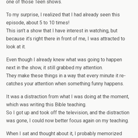
one of those Teen shows.
To my surprise, I realized that I had already seen this
episode, about 5 to 10 times!
This isn’t a show that I have interest in watching, but
because it’s right there in front of me, I was attracted to
look at it.
Even though I already knew what was going to happen
next in the show, it still grabbed my attention.
They make these things in a way that every minute it re-
catches your attention when something funny happens.
It was a distraction from what I was doing at the moment,
which was writing this Bible teaching.
So I got up and took off the television, and the distraction
was gone, I could now better focus again on my teaching.
When I sat and thought about it, I probably memorized