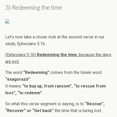
3) Redeeming the time
Let’s now take a closer look at the second verse in our
study, Ephesians 5:16.
(Ephesians 5:16)
Redeeming the time,
because the days
are evil.
The word
“Redeeming”
comes from the Greek word
“exagorazō”
.
It means
“to buy up, from ransom”, “to rescue from
loss”, “to redeem”
.
So what this verse segment is saying, is to
“Rescue”,
“Recover” or “Get back”
the time that is being lost.