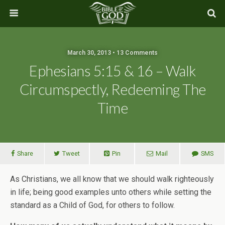
March 30, 2013 • 13 Comments
Ephesians 5:15 & 16 – Walk
Circumspectly, Redeeming The
Time
Share
Tweet
Pin
Mail
SMS
As Christians, we all know that we should walk righteously
in life; being good examples unto others while setting the
standard as a Child of God, for others to follow.