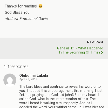
Thanks for reading!
God Bless You!
-Andrew Emmanuel Davis
Next Post
Genesis 1:1 - What Happened
In The Beginning Of Time?
13 responses
Olubunmi Lukula
April 27, 2014
The Lord bless and continue to reveal his word unto
you. I needed this encouragement this morning. I just
finished praying and God laid john3:6 on my heart. I
asked God, what is the interpretation of this. The
word I heard is walking circumspectly. And as I
goggled the word, your writing came up. I was blessed