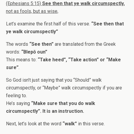
(Ephesians 5:15)
See then that ye walk circumspectly,
not as fools, but as wise,
Let’s examine the first half of this verse.
“See then that
ye walk circumspectly”
The words
“See then”
are translated from the Greek
words:
“Blepō oun”
This means to:
“Take heed”, “Take action” or “Make
sure”
.
So God isn’t just saying that you “Should” walk
circumspectly, or “Maybe” walk circumspectly if you are
feeling to.
He’s saying
“Make sure that you do walk
circumspectly”. It is an instruction.
Next, let’s look at the word
“walk”
in this verse.