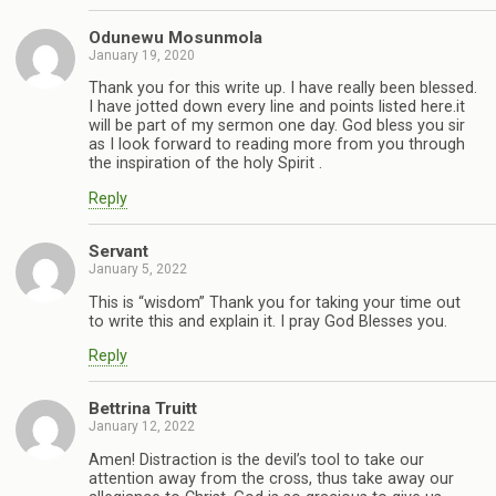
Odunewu Mosunmola
January 19, 2020
Thank you for this write up. I have really been blessed.
I have jotted down every line and points listed here.it
will be part of my sermon one day. God bless you sir
as I look forward to reading more from you through
the inspiration of the holy Spirit .
Reply
Servant
January 5, 2022
This is “wisdom” Thank you for taking your time out
to write this and explain it. I pray God Blesses you.
Reply
Bettrina Truitt
January 12, 2022
Amen! Distraction is the devil’s tool to take our
attention away from the cross, thus take away our