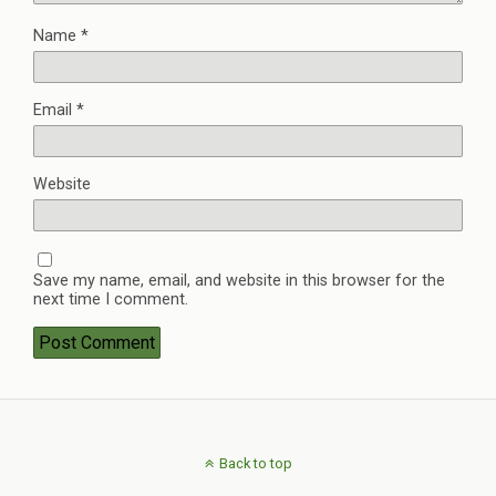
Name
*
Email
*
Website
Save my name, email, and website in this browser for the
next time I comment.
Back to top