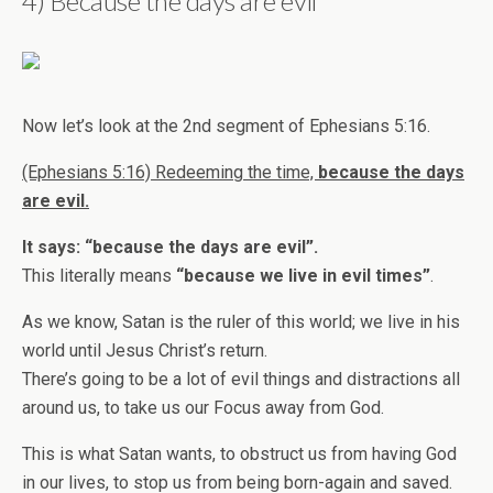
4) Because the days are evil
Now let’s look at the 2nd segment of Ephesians 5:16.
(Ephesians 5:16) Redeeming the time,
because the days
are evil.
It says: “because the days are evil”.
This literally means
“because we live in evil times”
.
As we know, Satan is the ruler of this world; we live in his
world until Jesus Christ’s return.
There’s going to be a lot of evil things and distractions all
around us, to take us our Focus away from God.
This is what Satan wants, to obstruct us from having God
in our lives, to stop us from being born-again and saved.