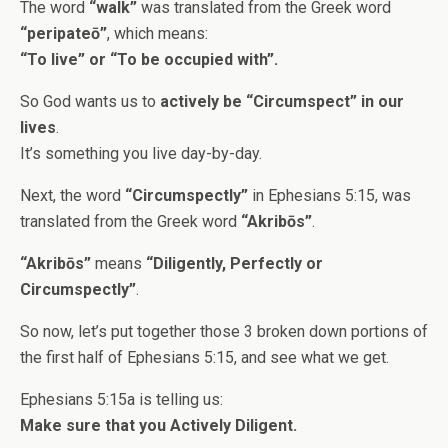
The word
“walk”
was translated from the Greek word
“peripateō”
, which means:
“To live” or “To be occupied with”.
So God wants us to
actively be “Circumspect” in our
lives
.
It’s something you live day-by-day.
Next, the word
“Circumspectly”
in Ephesians 5:15, was
translated from the Greek word
“Akribōs”
.
“Akribōs”
means
“Diligently, Perfectly or
Circumspectly”
.
So now, let’s put together those 3 broken down portions of
the first half of Ephesians 5:15, and see what we get.
Ephesians 5:15a is telling us:
Make sure that you Actively Diligent.