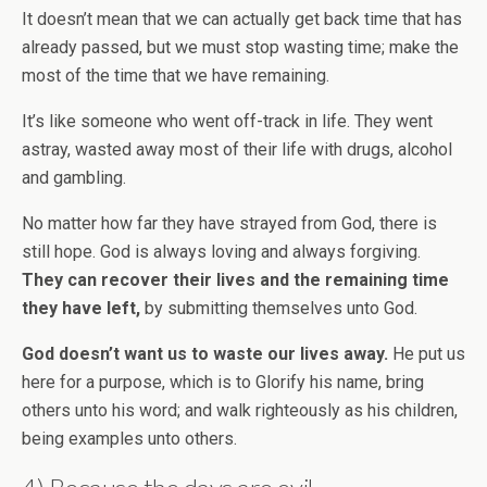
It doesn’t mean that we can actually get back time that has
already passed, but we must stop wasting time; make the
most of the time that we have remaining.
It’s like someone who went off-track in life. They went
astray, wasted away most of their life with drugs, alcohol
and gambling.
No matter how far they have strayed from God, there is
still hope. God is always loving and always forgiving.
They can recover their lives and the remaining time
they have left,
by submitting themselves unto God.
God doesn’t want us to waste our lives away.
He put us
here for a purpose, which is to Glorify his name, bring
others unto his word; and walk righteously as his children,
being examples unto others.