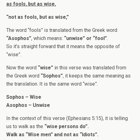
as fools, but as wise,
“not as fools, but as wise,”
The word “fools” is translated from the Greek word
“Asophos”
, which means:
“unwise” or “fool”
.
So it’s straight forward that it means the opposite of
“wise”.
Now the word
“wise”
in this verse was translated from
the Greek word
“Sophos”
, it keeps the same meaning as
the translation. It is the same word “wise”.
Sophos – Wise
Asophos – Unwise
In the context of this verse (Ephesians 5:15), it is telling
us to walk as the
“wise persons do”.
Walk as “Wise men” and not as “Idiots”.