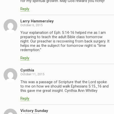
for my spiritual growth. May God reward you richly!
Reply
Larry Hammersley
October 6, 2015
Your explanation of Eph. 5:14-16 helped me as I am
preparing to teach the adult Bible class tomorrow
night. Our preacher is recovering from back surgery. It
helps me as the subject for tomorrow night is “time
redemption.”
Reply
Cynthia
October 11, 2015
This was a passage of Scripture that the Lord spoke
to me on how we should walk Ephesians 5:15_16 and
this gave me great insight. Cynthia Ann Whitley
Reply
Victory Sunday